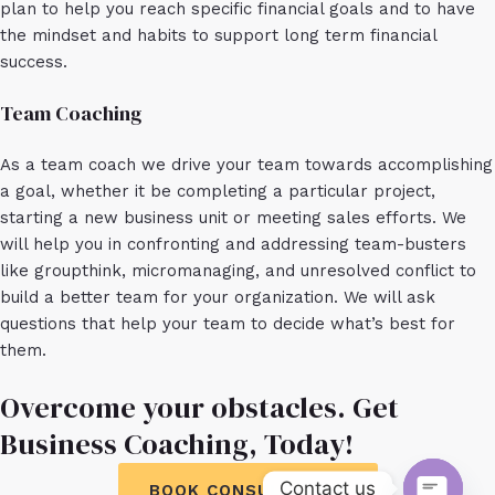
plan to help you reach specific financial goals and to have
the mindset and habits to support long term financial
success.
Team Coaching
As a team coach we drive your team towards accomplishing
a goal, whether it be completing a particular project,
starting a new business unit or meeting sales efforts. We
will help you in confronting and addressing team-busters
like groupthink, micromanaging, and unresolved conflict to
build a better team for your organization. We will ask
questions that help your team to decide what’s best for
them.
Overcome your obstacles. Get
Business Coaching, Today!
Contact us
BOOK CONSULTATION