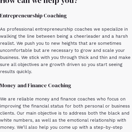
How can we help you?
Entrepreneurship Coaching
As professional entrepreneurship coaches we specialize in
walking the line between being a cheerleader and a harsh
realist. We push you to new heights that are sometimes
uncomfortable but are necessary to grow and scale your
business. We stick with you through thick and thin and make
sure all objectives are growth driven so you start seeing
results quickly.
Money and Finance Coaching
We are reliable money and finance coaches who focus on
improving the financial status for both personal or business
clients. Our main objective is to address both the black and
white numbers, as well as the emotional relationship with
money. We’ll also help you come up with a step-by-step